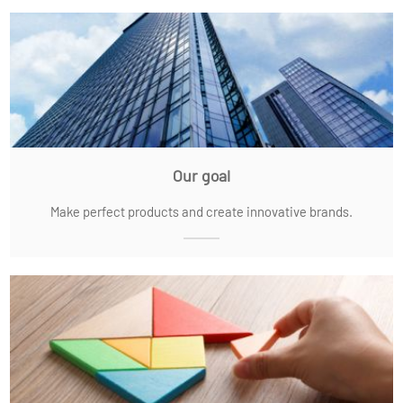
Our goal
Make perfect products and create innovative brands.