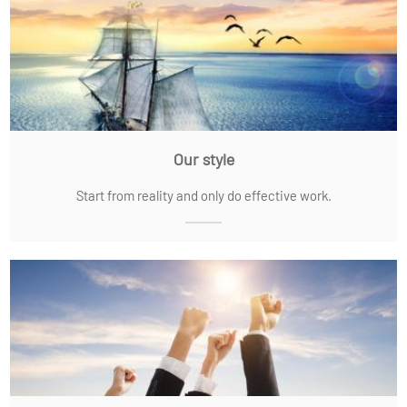
Our style
Start from reality and only do effective work.