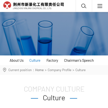
About Us
Culture
Factory
Chairman's Speech
Current position：
Home
>
Company Profile
>
Culture
COMPANY CULTURE
Culture