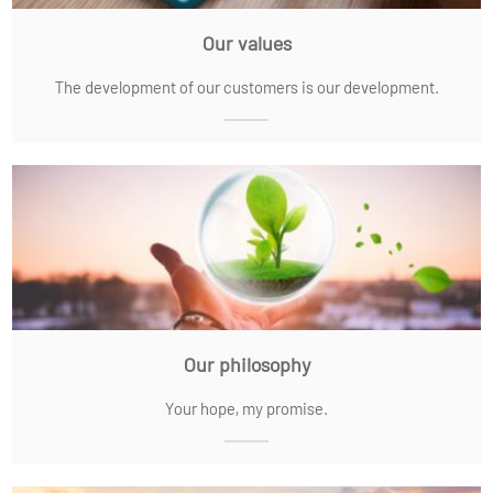
Our values
The development of our customers is our development.
Our philosophy
Your hope, my promise.