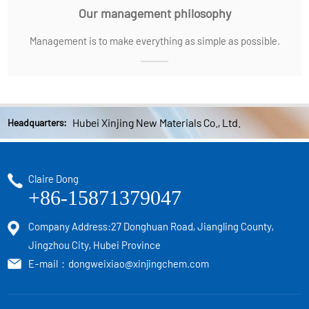
Our management philosophy
Management is to make everything as simple as possible.
Hubei Xinjing New Materials Co., Ltd.
Headquarters:
Claire Dong
+86-15871379047
Company Address:27 Donghuan Road, Jiangling County,
Jingzhou City, Hubei Province
E-mail：
dongweixiao@xinjingchem.com