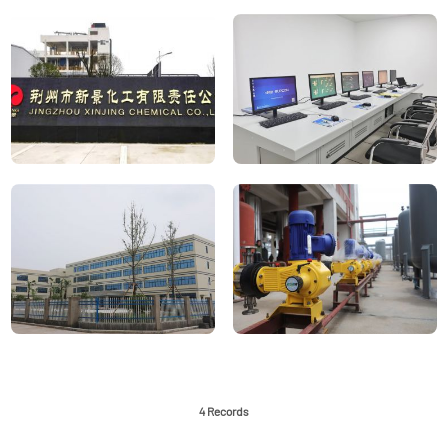
4 Records