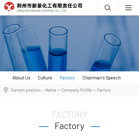
About Us
Culture
Factory
Chairman's Speech
Current position：
Home
>
Company Profile
>
Factory
FACTORY
Factory