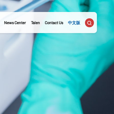

News Center
Talen
Contact Us
中文版