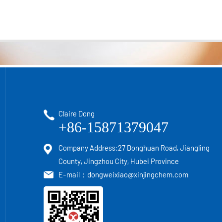
Claire Dong
+86-15871379047
Company Address:27 Donghuan Road, Jiangling
County, Jingzhou City, Hubei Province
E-mail：
dongweixiao@xinjingchem.com