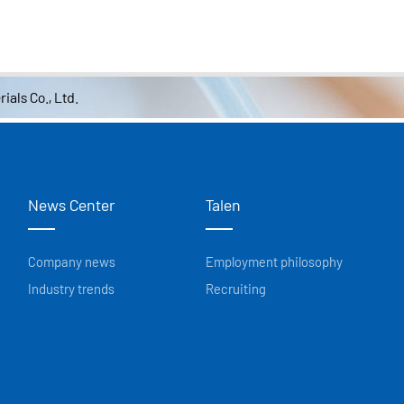
ials Co., Ltd.
News Center
Talen
Company news
Employment philosophy
Industry trends
Recruiting