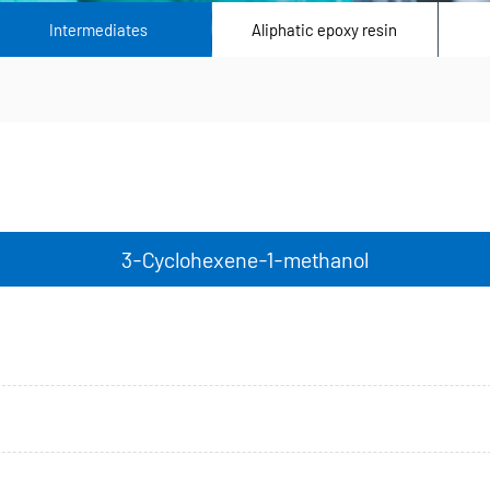
Intermediates
Aliphatic epoxy resin
3-Cyclohexene-1-methanol