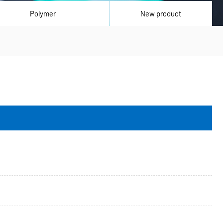
Polymer
New product