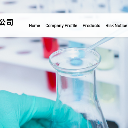
Home
Company Profile
Products
Risk Notice