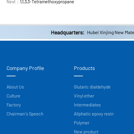
Next：
1,1,3,3-Tetramethoxypropane
Headquarters:
Hubei Xinjing New Mater
Company Profile
Products
About Us
Glutaric dialdehyde
Culture
Vinyl ether
Factory
Intermediates
Chairman's Speech
Aliphatic epoxy resin
Polymer
New product