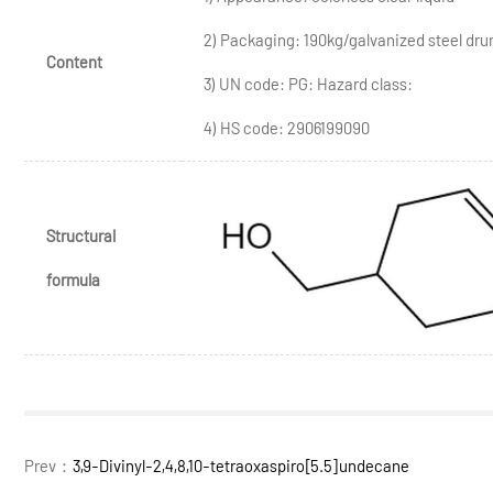
2) Packaging: 190kg/galvanized steel dr
Content
3) UN code: PG: Hazard class:
4) HS code: 2906199090
Structural
formula
Prev：
3,9-Divinyl-2,4,8,10-tetraoxaspiro[5.5]undecane