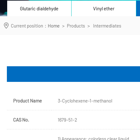
Glutaric dialdehyde
Vinyl ether
Current position：
Home
>
Products
>
Intermediates
Product Name
3-Cyclohexene-1-methanol
CAS No.
1679-51-2
1) Appearance: colorless clear liquid