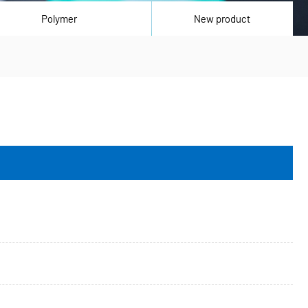
Polymer
New product