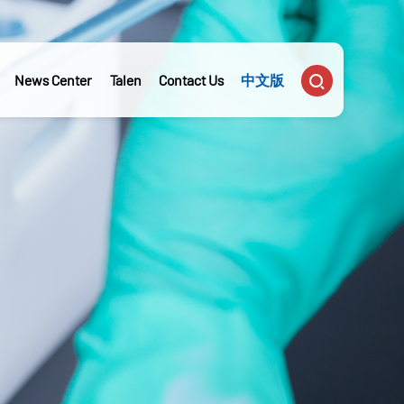

News Center
Talen
Contact Us
中文版