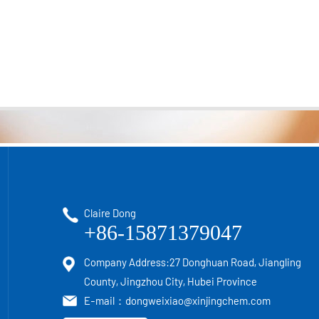
Claire Dong
+86-15871379047
Company Address:27 Donghuan Road, Jiangling
County, Jingzhou City, Hubei Province
E-mail：
dongweixiao@xinjingchem.com