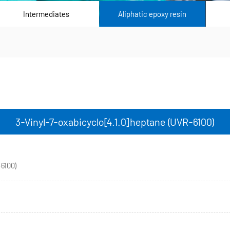
Intermediates
Aliphatic epoxy resin
3-Vinyl-7-oxabicyclo[4.1.0]heptane (UVR-6100)
-6100)