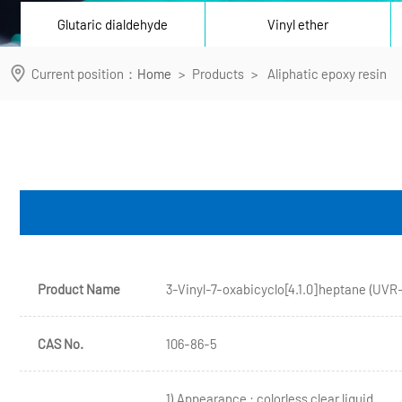
Glutaric dialdehyde
Vinyl ether
Current position：
Home
>
Products
>
Aliphatic epoxy resin
Product Name
3-Vinyl-7-oxabicyclo[4.1.0]heptane (UVR
CAS No.
106-86-5
1) Appearance : colorless clear liquid