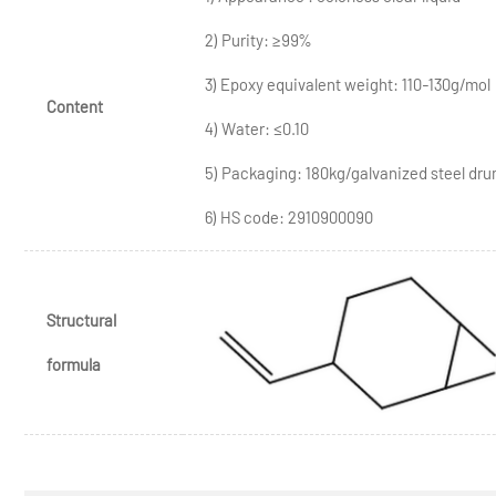
2) Purity: ≥99%
3) Epoxy equivalent weight: 110-130g/mol
Content
4) Water: ≤0.10
5) Packaging: 180kg/galvanized steel dr
6) HS code: 2910900090
Structural
formula