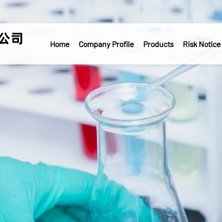
Home
Company Profile
Products
Risk Notice