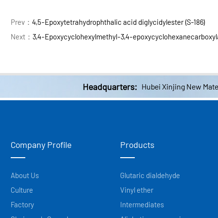
Prev：
4,5-Epoxytetrahydrophthalic acid diglycidylester (S-186)
Next：
3,4-Epoxycyclohexylmethyl-3,4-epoxycyclohexanecarboxyl
Headquarters:
Hubei Xinjing New Mater
Company Profile
Products
About Us
Glutaric dialdehyde
Culture
Vinyl ether
Factory
Intermediates