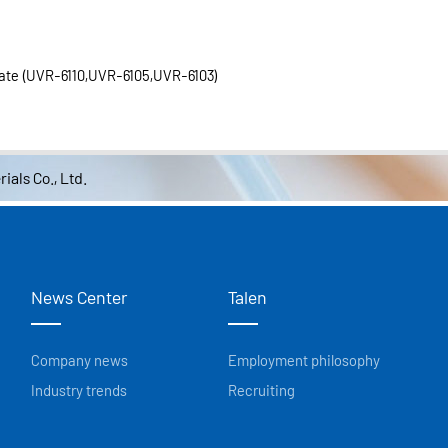
ate (UVR-6110,UVR-6105,UVR-6103)
ials Co., Ltd.
News Center
Talen
Company news
Employment philosophy
Industry trends
Recruiting